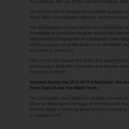
the proposal; the use of the new technologies; and 
The project will be developed in a working group in
MNAT with a participative dynamic and continuous 
The development phases will be the constitution of
knowledge of Centcelles through workshops and organ
Monumental Complex will be celebrated, coinciding 
be the inclusion of all the projects on the MNAT we
education in particular.
Each centre will choose the areas and academic leve
school pupils from the Centcelles and Mossèn Ramon 
Constantí Institute.
Initiated during the 2012-2013 school year, the pr
Town Council and the MNAT team.
The ?Centcelles, Our Objective? project is based on
of our archaeological heritage, of the need and res
and the value of learning about history in building a
in a global word.