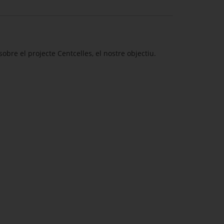
obre el projecte Centcelles, el nostre objectiu.