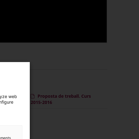
Proposta de treball. Curs
lyze web
nfigure
2015-2016
lements