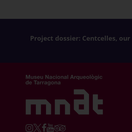
Project dossier: Centcelles, our