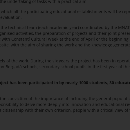
the undertaking of tasks with a practical aim.
 which all the participating educational establishments will be re
evaluation.
 the technical team (each academic year) coordinated by the MNAT; 
ised activities, the preparation of projects and their joint prese
with Constantí Cultural Week at the end of April or the beginning 
bsite, with the aim of sharing the work and the knowledge generate
ls of the work. During the six years the project has been in operat
Bergadà schools, secondary school pupils in the first year of the 
oject has been participated in by nearly 1000 students, 30 educat
 the conviction of the importance of including the general populatio
ponsibility to delve more deeply into innovation and educational re
 citizenship with their own criterion, people with a critical view of 