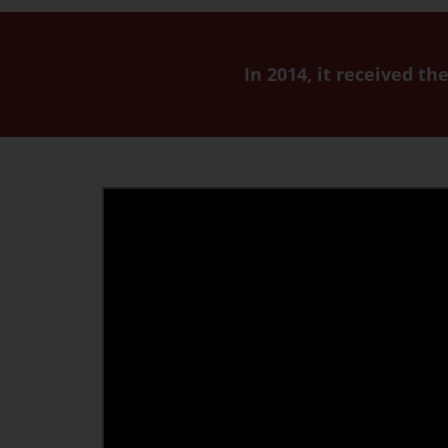
In 2014, it received t
Youtube
video