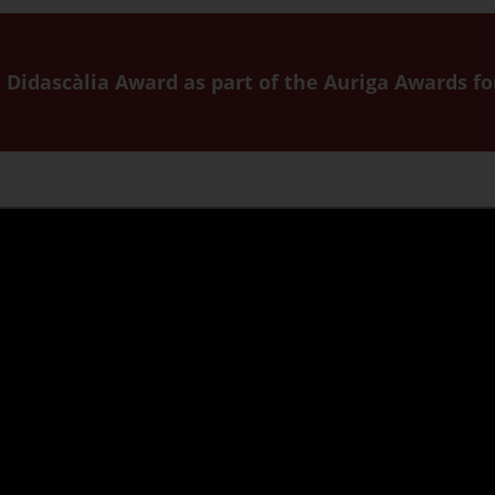
he Didascàlia Award as part of the Auriga Awards f