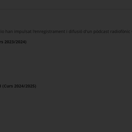
o han impulsat l'enregistrament i difusió d'un pòdcast radiofònic s
s 2023/2024)
(Curs 2024/2025)