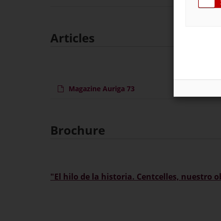
Articles
Magazine Auriga 73
Ma
Brochure
"El hilo de la historia. Centcelles, nuestro