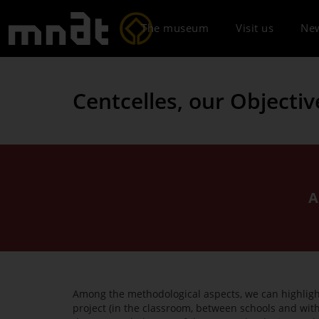
The museum
Visit us
Ne
Centcelles, our Objectiv
A
Among the methodological aspects, we can highlight 
project (in the classroom, between schools and with