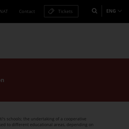
ENG
MNAT
Contact
Tickets
on
í's schools; the undertaking of a cooperative
nked to different educational areas, depending on