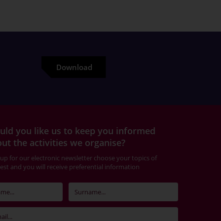
Download
ld you like us to keep you informed
ut the activities we organise?
 up for our electronic newsletter choose your topics of
rest and you will receive preferential information