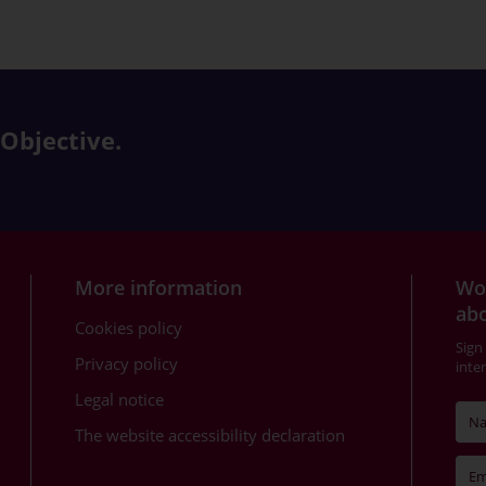
 Objective.
More information
Wou
abo
Cookies policy
Sign
Privacy policy
inte
Legal notice
The website accessibility declaration