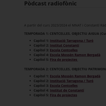
Pòdcast radiofònic
A partir del curs 2023/2024 el MNAT i Constantí Ràdi
TEMPORADA 1: CENTCELLES, OBJECTIU AIGUA (Cur
Capítol 1:
Institució Tarragona / Turó
Capítol 2:
Institut Constantí
Capítol 3:
Escola Centcelles
Capítol 4:
Escola Mossèn Ramon Bergadà
Capítol 5:
Fira de projectes
TEMPORADA 2: CENTCELLES, OBJECTIU PATRIMONI 
Capítol 1:
Escola Mossèn Ramon Bergadà
Capítol 2:
Institució Tarragona / Turó
Capítol 3:
Escola Centcelles
Capítol 4:
Institut de Constantí
Capítol 5:
Fira de projectes