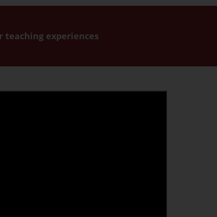
or teaching experiences