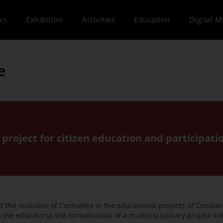
ws
Exhibition
Activities
Education
Digital 
e
 project for citizen education and participati
the inclusion of Centcelles in the educational projects of Constant
 the educators); the formalisation of a multidisciplinary project li