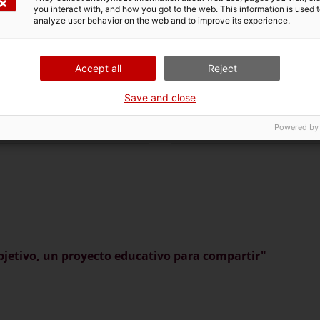
you interact with, and how you got to the web. This information is used 
analyze user behavior on the web and to improve its experience.
Accept all
Reject
Save and close
gazine Auriga. 89
Magazine Rutes de Const
Powered by
 objetivo, un proyecto educativo para compartir"