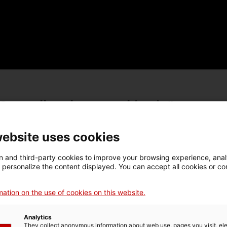
Centcelles el nostre objectiu"
website uses cookies
oposta de treball. Curs
Proposta de treball. Curs
 and third-party cookies to improve your browsing experience, ana
d personalize the content displayed. You can accept all cookies or co
2018
2016-2017
ation on the use of cookies on this website.
oposta de treball. Curs
Proposta de treball. Curs
Analytics
2014
2012-2013
They collect anonymous information about web use, pages you visit, e