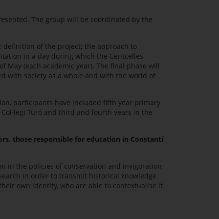
presented. The group will be coordinated by the
definition of the project; the approach to
ntation in a day during which the Centcelles
of May (each academic year). The final phase will
d with society as a whole and with the world of
ion, participants have included fifth year primary
Col·legi Turó and third and fourth years in the
ors, those responsible for education in Constantí
n in the policies of conservation and invigoration
search in order to transmit historical knowledge
their own identity, who are able to contextualise it