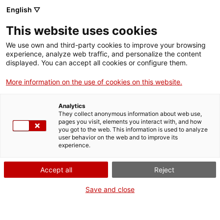
English ▽
This website uses cookies
The website accessibility declaration
We use own and third-party cookies to improve your browsing
experience, analyze web traffic, and personalize the content
displayed. You can accept all cookies or configure them.
More information on the use of cookies on this website.
The mnat.cat website accessibility
declaration
Analytics
The National Archaeological Museum of Tarragona (MNAT) is
They collect anonymous information about web use,
pages you visit, elements you interact with, and how
committed to making its website accessible in accordance
you got to the web. This information is used to analyze
with Royal Decree 1112/2018, of September 7, on the
user behavior on the web and to improve its
accessibility of websites and applications for mobile devices
experience.
in the public sector, which adapts Directive (EU) 2016/2102 of
the European Parliament and of the Council, of October 26,
Accept all
Reject
2016.
Save and close
This accessibility statement applies to the official website of
the MNAT, accessible through the address
https://www.mnat.cat, excluding third-party content not