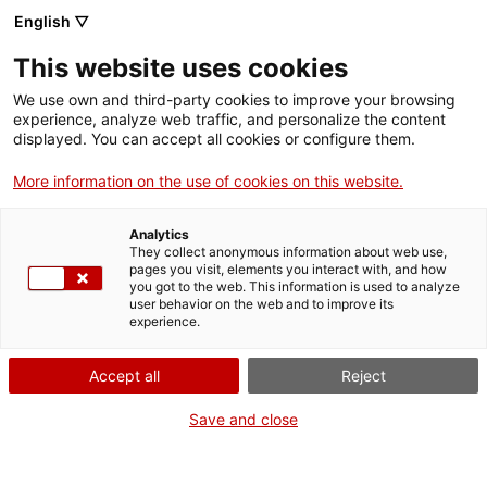
English ▽
This website uses cookies
Enlaira't a la cúpula de Centcelles
We use own and third-party cookies to improve your browsing
experience, analyze web traffic, and personalize the content
Activities
displayed. You can accept all cookies or configure them.
Share
Share
Share
More information on the use of cookies on this website.
on
on
on
Facebook
Twitter
WhatsApp
this
this
this
Analytics
page
page
page
They collect anonymous information about web use,
pages you visit, elements you interact with, and how
you got to the web. This information is used to analyze
user behavior on the web and to improve its
experience.
Accept all
Reject
Save and close