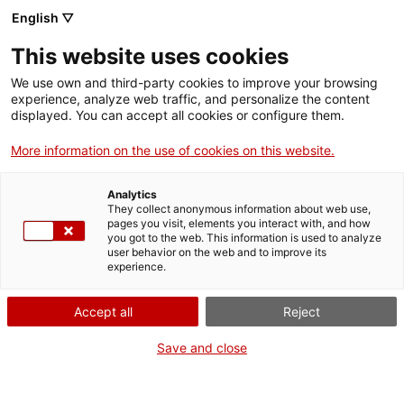
English ▽
This website uses cookies
Visita guiada al Teatre de Tàrraco
We use own and third-party cookies to improve your browsing
(castellà)
experience, analyze web traffic, and personalize the content
displayed. You can accept all cookies or configure them.
Activities
More information on the use of cookies on this website.
Share
Share
Share
on
on
on
Analytics
Facebook
Twitter
WhatsApp
They collect anonymous information about web use,
this
this
this
pages you visit, elements you interact with, and how
page
page
page
you got to the web. This information is used to analyze
user behavior on the web and to improve its
experience.
Accept all
Reject
Save and close