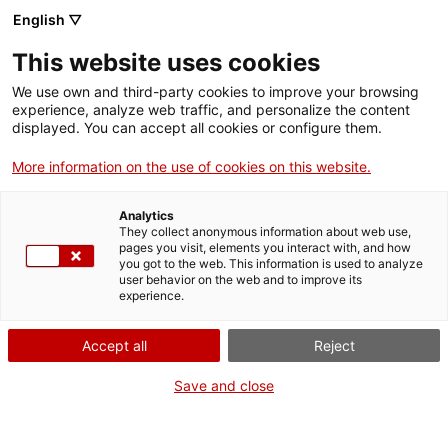
English ▽
This website uses cookies
Educational Program
We use own and third-party cookies to improve your browsing
experience, analyze web traffic, and personalize the content
displayed. You can accept all cookies or configure them.
More information on the use of cookies on this website.
The Educational Project of the National
Archaeological Museum of Tarragona
Analytics
They collect anonymous information about web use,
pages you visit, elements you interact with, and how
you got to the web. This information is used to analyze
user behavior on the web and to improve its
The National Archaeological Museum of Tarragona has in its
experience.
educational project one of the fundamental pillars of its
program, as well as one of the central axes of its ideology,
Accept all
Reject
within some global proceedings of conservation, highlight and
disseminate the heritage, for which it is responsible.
Save and close
On this website you will find the proposals in the Education
section and on the activities calendar. Whether they are