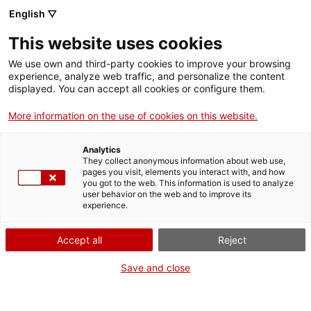
English ▽
This website uses cookies
Activities
We use own and third-party cookies to improve your browsing
experience, analyze web traffic, and personalize the content
displayed. You can accept all cookies or configure them.
Filter
More information on the use of cookies on this website.
When
Summer activities
Analytics
Weekend
They collect anonymous information about web use,
pages you visit, elements you interact with, and how
Venue
you got to the web. This information is used to analyze
user behavior on the web and to improve its
experience.
All...
Accept all
Reject
Guided visit
Season
Save and close
Visita guiada a la Pedrera del Mèdol
All...
(castellà)
Type of activity
El Mèdol Quarry