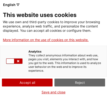
English ▽
This website uses cookies
Activitats
We use own and third-party cookies to improve your browsing
experience, analyze web traffic, and personalize the content
displayed. You can accept all cookies or configure them.
Filtrar
More information on the use of cookies on this website.
Quan
Estiueja al MNAT
Analytics
Cap de setmana
They collect anonymous information about web use,
pages you visit, elements you interact with, and how
Seu
you got to the web. This information is used to analyze
user behavior on the web and to improve its
experience.
Totes...
Accept all
Reject
Visita guiada
Cicle
Save and close
Visita guiada al Teatre de Tàrraco (castellà)
Tots...
Tipus d'activitat
Teatre de Tàrraco