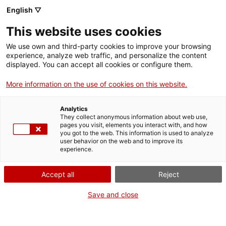
English ▽
This website uses cookies
Subscriu-te al butlletí
We use own and third-party cookies to improve your browsing
experience, analyze web traffic, and personalize the content
displayed. You can accept all cookies or configure them.
Vols estar informat sobre les activitats
More information on the use of cookies on this website.
que organitzem?
Analytics
They collect anonymous information about web use,
Subscriu-te al nostre butlletí electrònic escull els teus temes d'interès i
pages you visit, elements you interact with, and how
rebràs informació preferent.
you got to the web. This information is used to analyze
user behavior on the web and to improve its
experience.
Nom
Accept all
Reject
Cognoms
Save and close