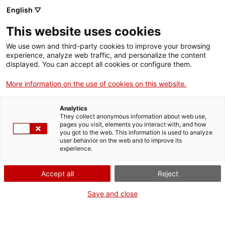
English ▽
This website uses cookies
Activitats
We use own and third-party cookies to improve your browsing
experience, analyze web traffic, and personalize the content
displayed. You can accept all cookies or configure them.
Filtrar
More information on the use of cookies on this website.
Quan
Estiueja al MNAT
Analytics
Cap de setmana
They collect anonymous information about web use,
pages you visit, elements you interact with, and how
Seu
you got to the web. This information is used to analyze
user behavior on the web and to improve its
experience.
Totes...
Accept all
Reject
Visita guiada
Cicle
Save and close
Visita guiada al Teatre de Tàrraco (castellà)
Tots...
Tipus d'activitat
Teatre de Tàrraco