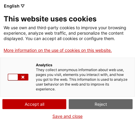
English ▽
This website uses cookies
Compartir
Compartir
Compartir
We use own and third-party cookies to improve your browsing
a
a
a
experience, analyze web traffic, and personalize the content
Facebook
Twitter
Whatsapp
displayed. You can accept all cookies or configure them.
aquesta
aquesta
aquesta
pàgina
pàgina
pàgina
More information on the use of cookies on this website.
Analytics
They collect anonymous information about web use,
pages you visit, elements you interact with, and how
you got to the web. This information is used to analyze
user behavior on the web and to improve its
experience.
DIUMENGES GRATUÏTS
Accept all
Reject
Save and close
Els centres del MNAT t'obren les portes els diumenges
perquè puguis gaudir del patrimoni que tens més a la vora