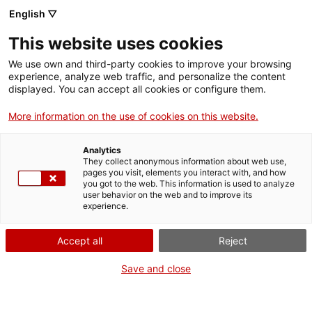
English ▽
This website uses cookies
Caius i Faustina et conviden a la
We use own and third-party cookies to improve your browsing
vil·la (castellà)
experience, analyze web traffic, and personalize the content
displayed. You can accept all cookies or configure them.
Activitats
More information on the use of cookies on this website.
Compartir
Compartir
Compartir
a
a
a
Analytics
Facebook
Twitter
Whatsapp
They collect anonymous information about web use,
aquesta
aquesta
aquesta
pages you visit, elements you interact with, and how
pàgina
pàgina
pàgina
you got to the web. This information is used to analyze
user behavior on the web and to improve its
experience.
Accept all
Reject
Save and close