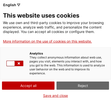
English ▽
This website uses cookies
Dones a Tàrraco
We use own and third-party cookies to improve your browsing
experience, analyze web traffic, and personalize the content
Exposicions
displayed. You can accept all cookies or configure them.
Compartir
Compartir
aquesta
More information on the use of cookies on this website.
a
a
pàgina
Facebook
Twitter
aquesta
aquesta
Analytics
pàgina
pàgina
They collect anonymous information about web use,
pages you visit, elements you interact with, and how
you got to the web. This information is used to analyze
user behavior on the web and to improve its
experience.
Accept all
Reject
Save and close