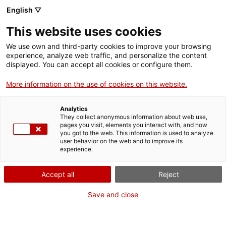
English ▽
This website uses cookies
Imatges del MNAT
We use own and third-party cookies to improve your browsing
experience, analyze web traffic, and personalize the content
Exposicions
displayed. You can accept all cookies or configure them.
Compartir
Compartir
aquesta
More information on the use of cookies on this website.
a
a
pàgina
Facebook
Twitter
aquesta
aquesta
Analytics
pàgina
pàgina
They collect anonymous information about web use,
pages you visit, elements you interact with, and how
you got to the web. This information is used to analyze
user behavior on the web and to improve its
experience.
Accept all
Reject
Save and close